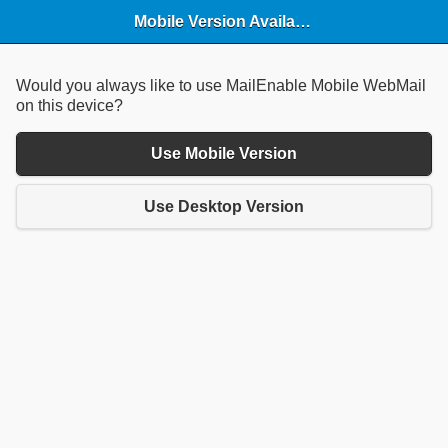
Mobile Version Available
Would you always like to use MailEnable Mobile WebMail
on this device?
Use Mobile Version
Use Desktop Version